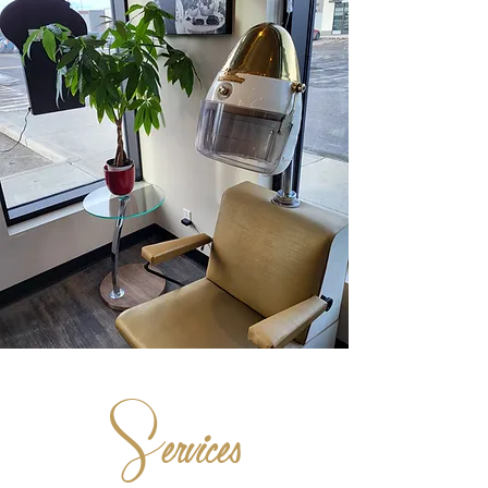
S
ervices