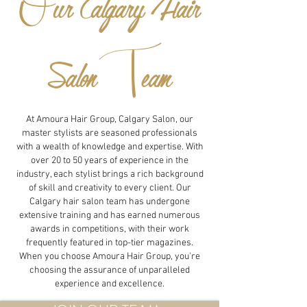
O
ur Calgary Hair
T
Salon
eam
At Amoura Hair Group, Calgary Salon, our
master stylists are seasoned professionals
with a wealth of knowledge and expertise. With
over 20 to 50 years of experience in the
industry, each stylist brings a rich background
of skill and creativity to every client. Our
Calgary hair salon team has undergone
extensive training and has earned numerous
awards in competitions, with their work
frequently featured in top-tier magazines.
When you choose Amoura Hair Group, you're
choosing the assurance of unparalleled
experience and excellence.