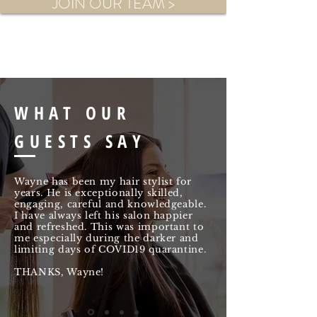
JOIN OUR TEAM >
WHAT OUR
GUESTS SAY
Wayne has been my hair stylist for
years. He is exceptionally skilled,
engaging, careful and knowledgeable.
I have always left his salon happier
and refreshed. This was important to
me especially during the darker and
limiting days of COVID19 quarantine.
THANKS, Wayne!