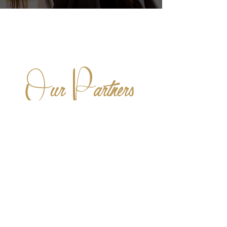
O
P
ur
artners