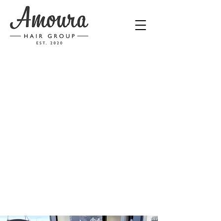
Calgary Hair Salon
Love your
Hair
CALL NOW
BOOK NOW