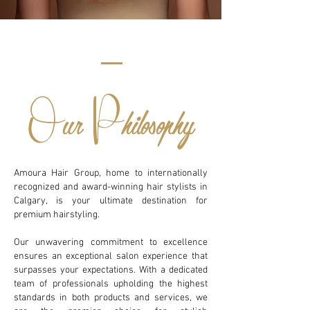
O
P
ur
hilosophy
Amoura Hair Group, home to internationally
recognized and award-winning hair stylists in
Calgary, is your ultimate destination for
premium hairstyling.
Our unwavering commitment to excellence
ensures an exceptional salon experience that
surpasses your expectations. With a dedicated
team of professionals upholding the highest
standards in both products and services, we