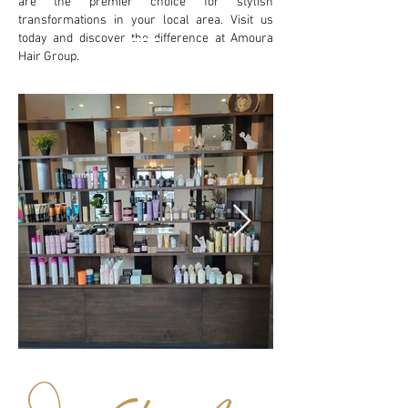
are the premier choice for stylish
transformations in your local area. Visit us
today and discover the difference at Amoura
Hair Group.