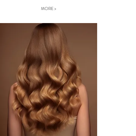
MORE >